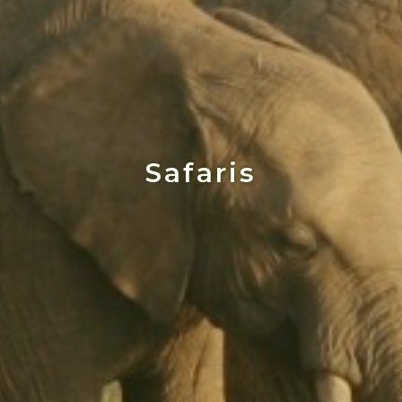
Safaris