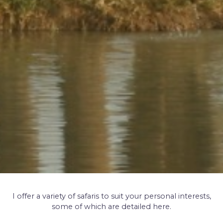
I offer a variety of safaris to suit your personal interests,
some of which are detailed here.