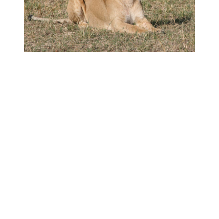
Tailored Safaris
From traditional tented safaris to bespoke
adventure safaris, I can tailor safaris for you and
your group, allowing you to journey deeper into
remote regions of Kenya. All safaris are specially
crafted to suit your time, interests, comfort and
adventure.