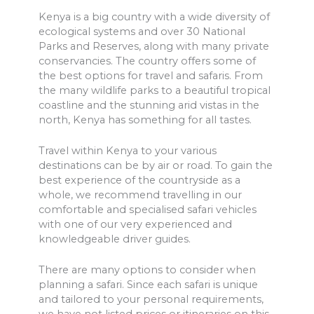
Kenya is a big country with a wide diversity of
ecological systems and over 30 National
Parks and Reserves, along with many private
conservancies. The country offers some of
the best options for travel and safaris. From
the many wildlife parks to a beautiful tropical
coastline and the stunning arid vistas in the
north, Kenya has something for all tastes.
Travel within Kenya to your various
destinations can be by air or road. To gain the
best experience of the countryside as a
whole, we recommend travelling in our
comfortable and specialised safari vehicles
with one of our very experienced and
knowledgeable driver guides.
There are many options to consider when
planning a safari. Since each safari is unique
and tailored to your personal requirements,