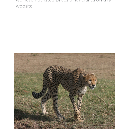
we have not listed prices or itineraries on this
website.