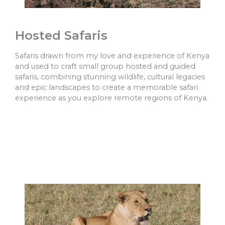
Hosted Safaris
Safaris drawn from my love and experience of Kenya
and used to craft small group hosted and guided
safaris, combining stunning wildlife, cultural legacies
and epic landscapes to create a memorable safari
experience as you explore remote regions of Kenya.